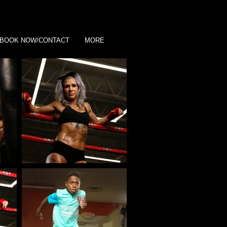
BOOK NOW/CONTACT
MORE