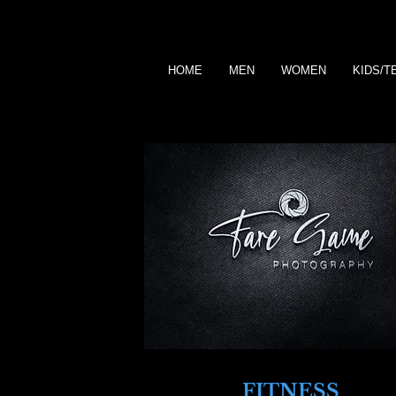
HOME
MEN
WOMEN
KIDS/T
FITNESS