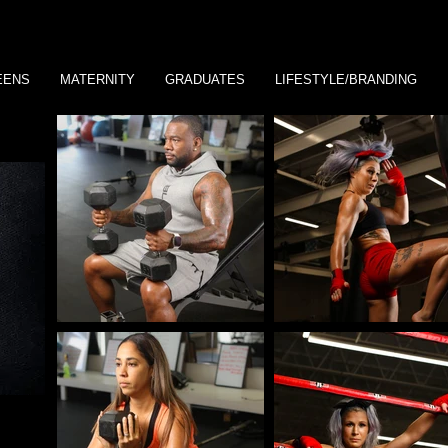
EENS
MATERNITY
GRADUATES
LIFESTYLE/BRANDING